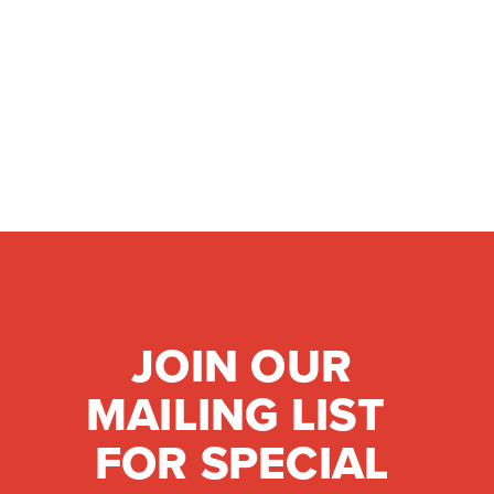
JOIN OUR
MAILING LIST
FOR SPECIAL