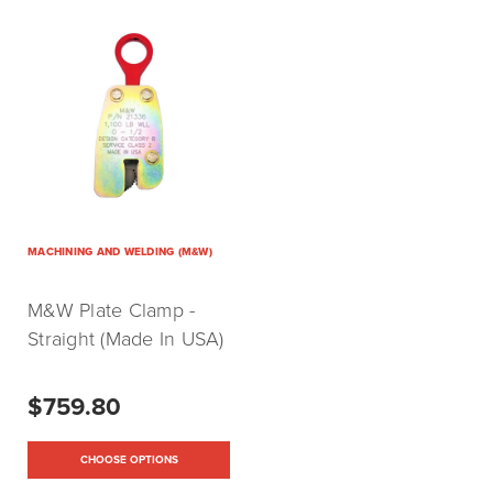
MACHINING AND WELDING (M&W)
M&W Plate Clamp -
Straight (Made In USA)
$759.80
CHOOSE OPTIONS