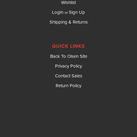
Wishlist
Login
Sign Up
or
Shipping & Returns
QUICK LINKS
Back To Olsen Site
Privacy Policy
Contact Sales
Return Policy