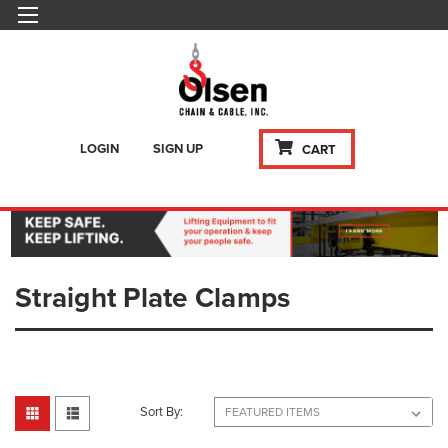
LOGIN
SIGN UP
CART
Straight Plate Clamps
Sort By: