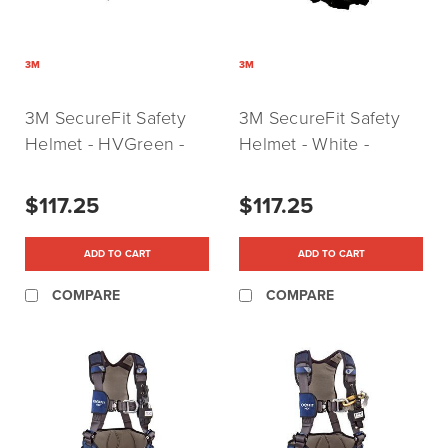
3M
3M
3M SecureFit Safety
3M SecureFit Safety
Helmet - HVGreen -
Helmet - White -
Vented (P/N: 5014VX-
Vented (P/N:
ANSI)
X5001VX-ANSI)
$117.25
$117.25
ADD TO CART
ADD TO CART
COMPARE
COMPARE