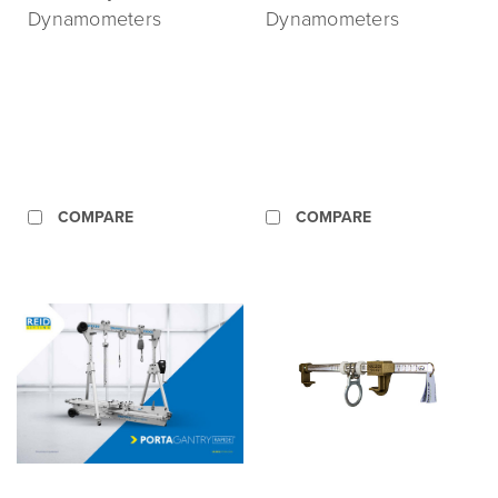
Dynamometers
Dynamometers
COMPARE
COMPARE