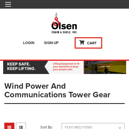
LOGIN
SIGN UP
CART
Wind Power And
Communications Tower Gear
Sort By: