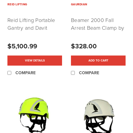
REID LIFTING
GAURDIAN
Reid Lifting Portable
Beamer 2000 Fall
Gantry and Davit
Arrest Beam Clamp by
Cranes
Gaurdian
$5,100.99
$328.00
VIEW DETAILS
ADD TO CART
COMPARE
COMPARE