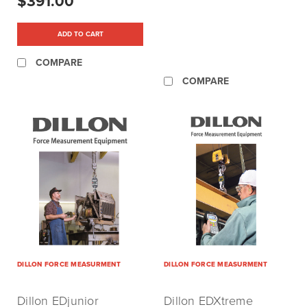
$391.00
ADD TO CART
COMPARE
COMPARE
DILLON FORCE MEASURMENT
DILLON FORCE MEASURMENT
Dillon EDjunior
Dillon EDXtreme