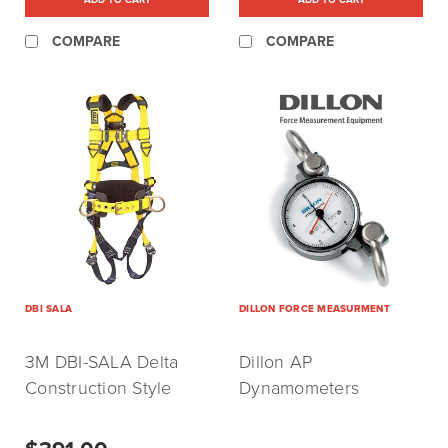
COMPARE
COMPARE
DBI SALA
DILLON FORCE MEASURMENT
3M DBI-SALA Delta
Dillon AP
Construction Style
Dynamometers
Positioning Harness X-
Large (P/N:1110578)