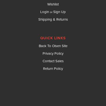
Wishlist
Login
Sign Up
or
Shipping & Returns
QUICK LINKS
Back To Olsen Site
Privacy Policy
Contact Sales
Return Policy
DBI SALA