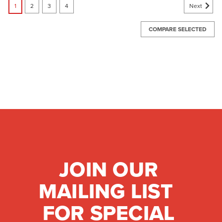
Next
1
2
3
4
COMPARE SELECTED
JOIN OUR
MAILING LIST
FOR SPECIAL