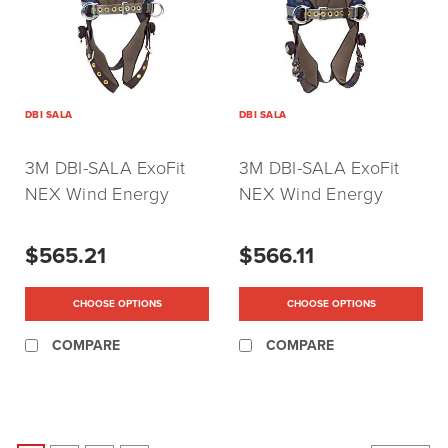
DBI SALA
DBI SALA
3M DBI-SALA ExoFit
3M DBI-SALA ExoFit
NEX Wind Energy
NEX Wind Energy
Harness with Belt &
Harness with Belt &
Tongue Buckle Leg
Quick Release Leg
$565.21
$566.11
Straps
Straps
CHOOSE OPTIONS
CHOOSE OPTIONS
COMPARE
COMPARE