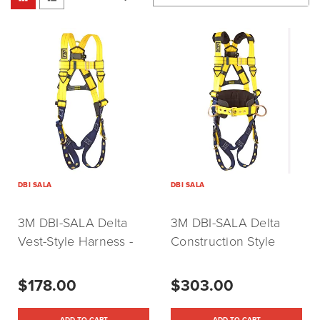
DBI SALA
DBI SALA
3M DBI-SALA Delta
3M DBI-SALA Delta
Vest-Style Harness -
Construction Style
Universal
Positioning Harness X-
(P/N:1102000)
Large (P/N:1101656)
$178.00
$303.00
ADD TO CART
ADD TO CART