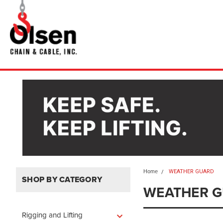
Home
WEATHER GUARD
SHOP BY CATEGORY
WEATHER 
Rigging and Lifting