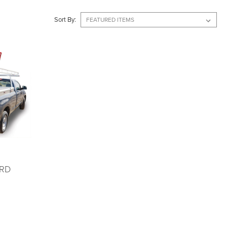
Sort By:
RD