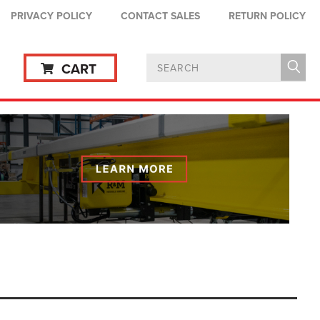
PRIVACY POLICY
CONTACT SALES
RETURN POLICY
CART