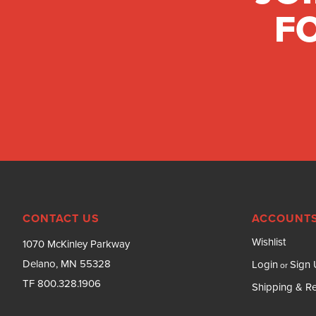
FO
CONTACT US
ACCOUNTS
Wishlist
1070 McKinley Parkway
Delano, MN 55328
Login
Sign
or
TF 800.328.1906
Shipping & Re