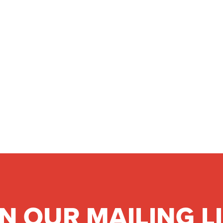
IN OUR MAILING L