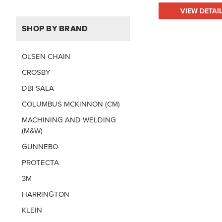
VIEW DETAI
SHOP BY BRAND
OLSEN CHAIN
CROSBY
DBI SALA
COLUMBUS MCKINNON (CM)
MACHINING AND WELDING
(M&W)
GUNNEBO
PROTECTA
3M
HARRINGTON
KLEIN