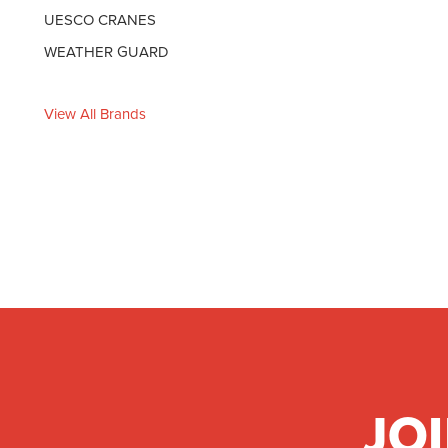
UESCO CRANES
WEATHER GUARD
View All Brands
JO