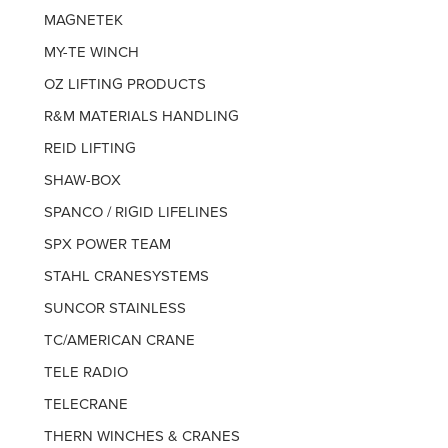
MAGNETEK
MY-TE WINCH
OZ LIFTING PRODUCTS
R&M MATERIALS HANDLING
REID LIFTING
SHAW-BOX
SPANCO / RIGID LIFELINES
SPX POWER TEAM
STAHL CRANESYSTEMS
SUNCOR STAINLESS
TC/AMERICAN CRANE
TELE RADIO
TELECRANE
THERN WINCHES & CRANES