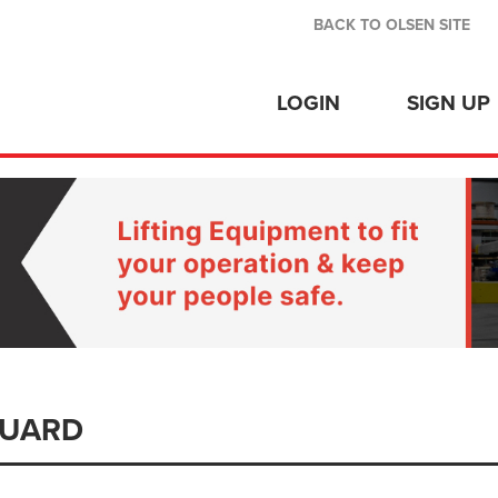
BACK TO OLSEN SITE
LOGIN
SIGN UP
GUARD