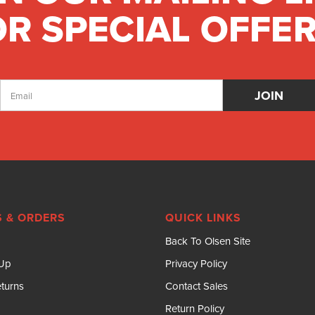
R SPECIAL OFFER
Email
Address
 & ORDERS
QUICK LINKS
Back To Olsen Site
 Up
Privacy Policy
turns
Contact Sales
Return Policy