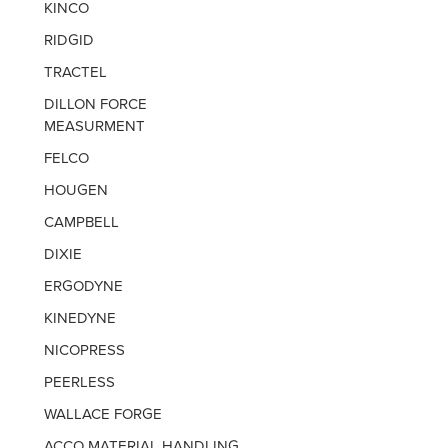
KINCO
RIDGID
TRACTEL
DILLON FORCE
MEASURMENT
FELCO
HOUGEN
CAMPBELL
DIXIE
ERGODYNE
KINEDYNE
NICOPRESS
PEERLESS
WALLACE FORGE
ACCO MATERIAL HANDLING