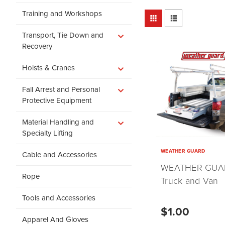
Training and Workshops
Transport, Tie Down and
Recovery
Hoists & Cranes
Fall Arrest and Personal
Protective Equipment
Material Handling and
Specialty Lifting
WEATHER GUARD
Cable and Accessories
WEATHER GUA
Rope
Truck and Van
Storage
Tools and Accessories
$1.00
Apparel And Gloves