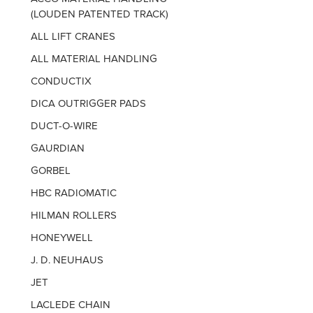
(LOUDEN PATENTED TRACK)
ALL LIFT CRANES
ALL MATERIAL HANDLING
CONDUCTIX
DICA OUTRIGGER PADS
DUCT-O-WIRE
GAURDIAN
GORBEL
HBC RADIOMATIC
HILMAN ROLLERS
HONEYWELL
J. D. NEUHAUS
JET
LACLEDE CHAIN