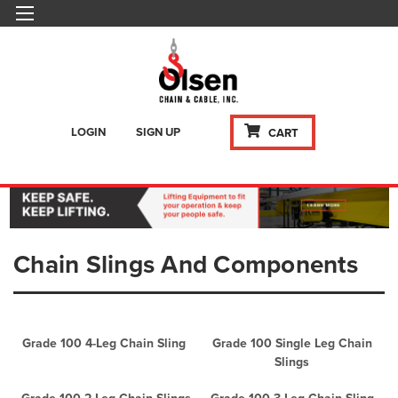
LOGIN
SIGN UP
CART
Chain Slings And Components
Grade 100 4-Leg Chain Sling
Grade 100 Single Leg Chain
Slings