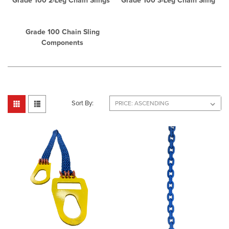
Grade 100 2-Leg Chain Slings
Grade 100 3-Leg Chain Sling
Grade 100 Chain Sling
Components
Sort By: