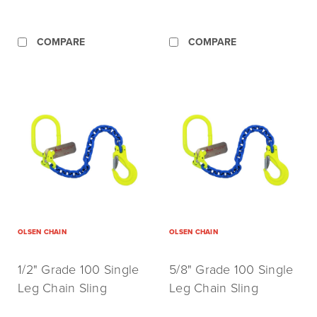
COMPARE
COMPARE
OLSEN CHAIN
OLSEN CHAIN
1/2" Grade 100 Single
5/8" Grade 100 Single
Leg Chain Sling
Leg Chain Sling