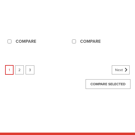
COMPARE
COMPARE
Next
1
2
3
COMPARE SELECTED