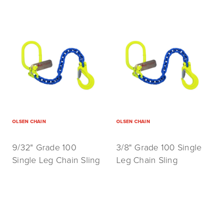
OLSEN CHAIN
OLSEN CHAIN
9/32" Grade 100
3/8" Grade 100 Single
Single Leg Chain Sling
Leg Chain Sling