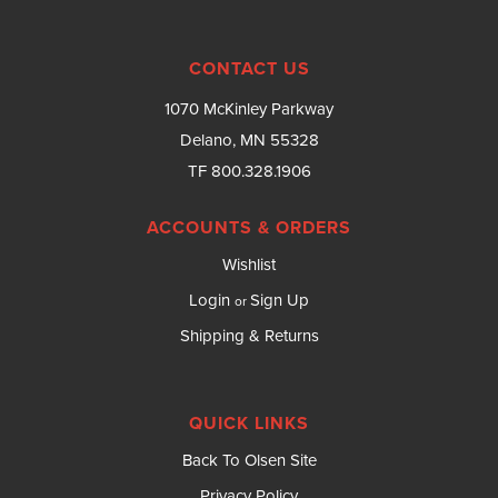
CONTACT US
1070 McKinley Parkway
Delano, MN 55328
TF 800.328.1906
ACCOUNTS & ORDERS
Wishlist
Login
Sign Up
or
Shipping & Returns
QUICK LINKS
Back To Olsen Site
Privacy Policy