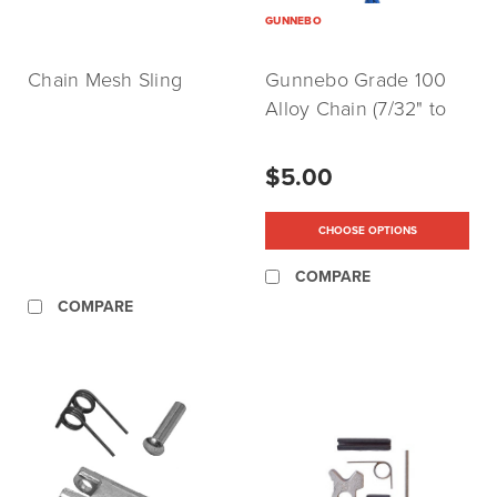
GUNNEBO
Chain Mesh Sling
Gunnebo Grade 100
Alloy Chain (7/32" to
3/4")
$5.00
CHOOSE OPTIONS
COMPARE
COMPARE