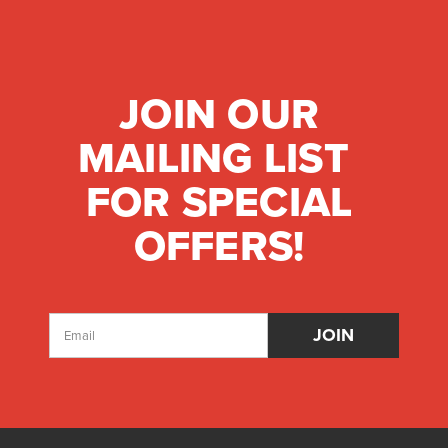
JOIN OUR
MAILING LIST
FOR SPECIAL
OFFERS!
Email
Address