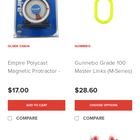
OLSEN CHAIN
GUNNEBO
Empire Polycast
Gunnebo Grade 100
Magnetic Protractor -
Master Links (M-Series)
Made In USA
$17.00
$28.60
ADD TO CART
CHOOSE OPTIONS
COMPARE
COMPARE