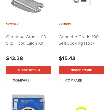
GUNNEBO
GUNNEBO
Gunnebo Grade 100
Gunnebo Grade 100
Slip Hook Latch Kit
Self Locking Hook
(For Use With EKN and
Latch Kit (For Use With
EGKN Hooks)
BK, BKG, BKL and
$13.28
$15.43
BKLK Hooks)
CHOOSE OPTIONS
CHOOSE OPTIONS
COMPARE
COMPARE