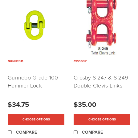
GUNNEBO
CROSBY
Gunnebo Grade 100
Crosby S-247 & S-249
Hammer Lock
Double Clevis Links
(Coupling Link)
$34.75
$35.00
CHOOSE OPTIONS
CHOOSE OPTIONS
COMPARE
COMPARE