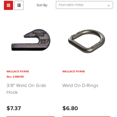
Sort By:
WALLACE FORGE
WALLACE FORGE
Sku:
2386155
3/8" Weld On Grab
Weld On D-Rings
Hook
$7.37
$6.80