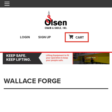
LOGIN
SIGN UP
CART
WALLACE FORGE