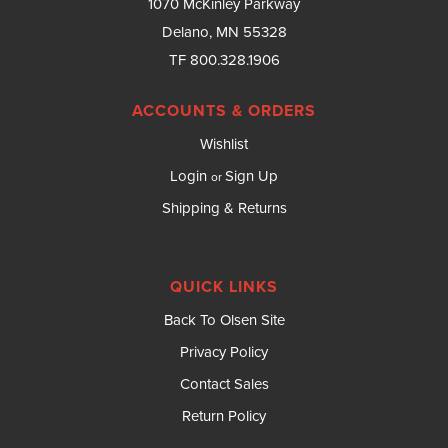
1070 McKinley Parkway
Delano, MN 55328
TF 800.328.1906
ACCOUNTS & ORDERS
Wishlist
Login
Sign Up
or
Shipping & Returns
QUICK LINKS
Back To Olsen Site
Privacy Policy
Contact Sales
Return Policy