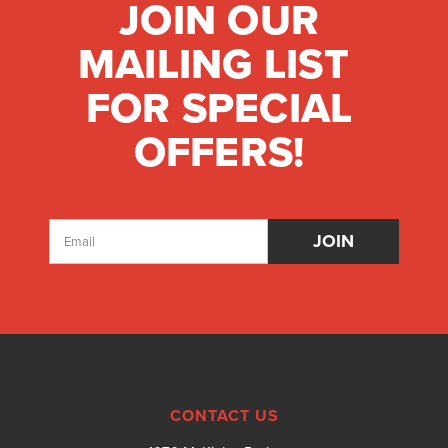
JOIN OUR
MAILING LIST
FOR SPECIAL
OFFERS!
Email
Address
CONTACT US