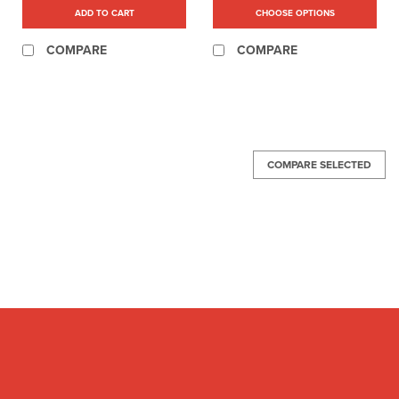
ADD TO CART
CHOOSE OPTIONS
COMPARE
COMPARE
COMPARE SELECTED