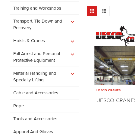
Training and Workshops
Transport, Tie Down and
Recovery
Hoists & Cranes
Fall Arrest and Personal
Protective Equipment
Material Handling and
Specialty Lifting
UESCO CRANES
Cable and Accessories
UESCO CRANE
Rope
Tools and Accessories
Apparel And Gloves