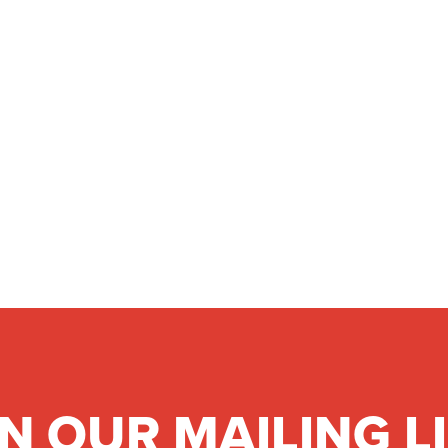
IN OUR MAILING L