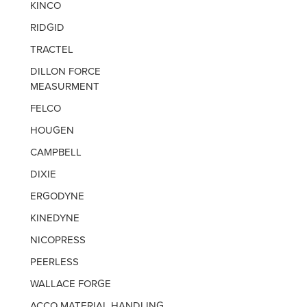
KINCO
RIDGID
TRACTEL
DILLON FORCE
MEASURMENT
FELCO
HOUGEN
CAMPBELL
DIXIE
ERGODYNE
KINEDYNE
NICOPRESS
PEERLESS
WALLACE FORGE
ACCO MATERIAL HANDLING