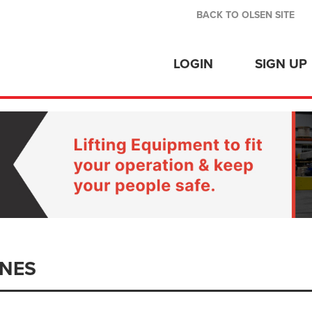
BACK TO OLSEN SITE
LOGIN
SIGN UP
NES