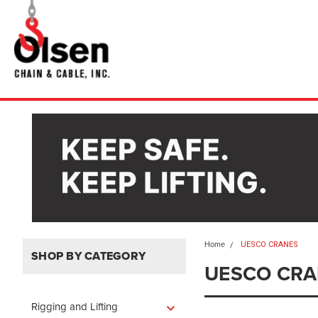
Home
UESCO CRANES
SHOP BY CATEGORY
UESCO CRA
Rigging and Lifting