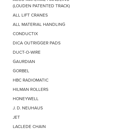
(LOUDEN PATENTED TRACK)
ALL LIFT CRANES
ALL MATERIAL HANDLING
CONDUCTIX
DICA OUTRIGGER PADS
DUCT-O-WIRE
GAURDIAN
GORBEL
HBC RADIOMATIC
HILMAN ROLLERS
HONEYWELL
J. D. NEUHAUS
JET
LACLEDE CHAIN