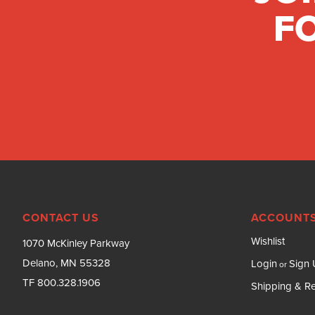
FO
CONTACT US
ACCOUNTS
Wishlist
1070 McKinley Parkway
Delano, MN 55328
Login
Sign
or
TF 800.328.1906
Shipping & Re