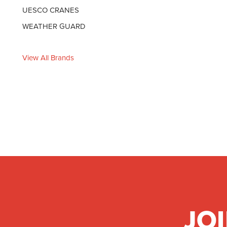
UESCO CRANES
WEATHER GUARD
View All Brands
JO