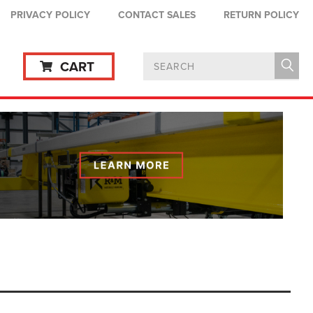
PRIVACY POLICY
CONTACT SALES
RETURN POLICY
CART