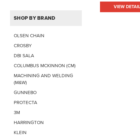
VIEW DETAI
SHOP BY BRAND
OLSEN CHAIN
CROSBY
DBI SALA
COLUMBUS MCKINNON (CM)
MACHINING AND WELDING
(M&W)
GUNNEBO
PROTECTA
3M
HARRINGTON
KLEIN