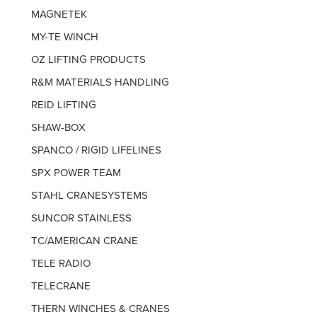
MAGNETEK
MY-TE WINCH
OZ LIFTING PRODUCTS
R&M MATERIALS HANDLING
REID LIFTING
SHAW-BOX
SPANCO / RIGID LIFELINES
SPX POWER TEAM
STAHL CRANESYSTEMS
SUNCOR STAINLESS
TC/AMERICAN CRANE
TELE RADIO
TELECRANE
THERN WINCHES & CRANES