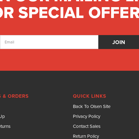
R SPECIAL OFFER
Email
Address
 & ORDERS
QUICK LINKS
Back To Olsen Site
 Up
Privacy Policy
turns
Contact Sales
Return Policy