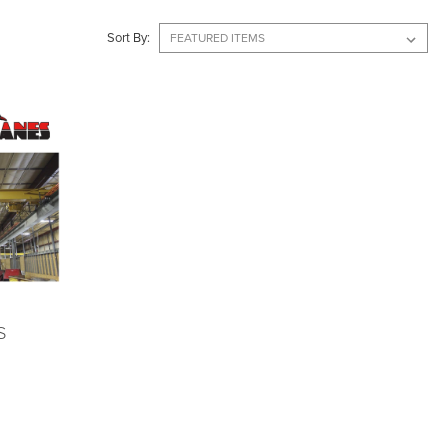
Sort By:
S